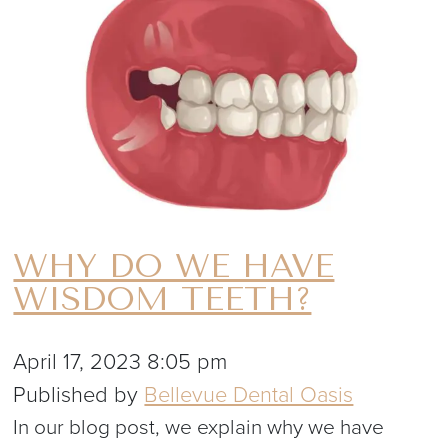
WHY DO WE HAVE
WISDOM TEETH?
April 17, 2023 8:05 pm
Published by
Bellevue Dental Oasis
In our blog post, we explain why we have