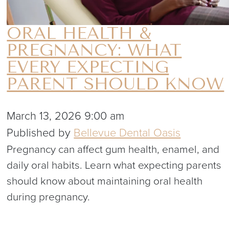
ORAL HEALTH &
PREGNANCY: WHAT
EVERY EXPECTING
PARENT SHOULD KNOW
March 13, 2026 9:00 am
Published by
Bellevue Dental Oasis
Pregnancy can affect gum health, enamel, and
daily oral habits. Learn what expecting parents
should know about maintaining oral health
during pregnancy.