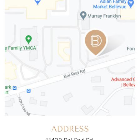
ADDRESS