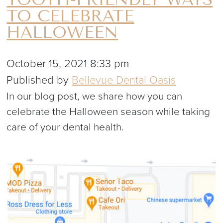
TO CELEBRATE
HALLOWEEN
October 15, 2021 8:33 pm
Published by
Bellevue Dental Oasis
In our blog post, we share how you can
celebrate the Halloween season while taking
care of your dental health.