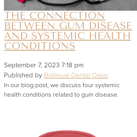
THE CONNECTION
BETWEEN GUM DISEASE
AND SYSTEMIC HEALTH
CONDITIONS
September 7, 2023 7:18 pm
Published by
Bellevue Dental Oasis
In our blog post, we discuss four systemic
health conditions related to gum disease.