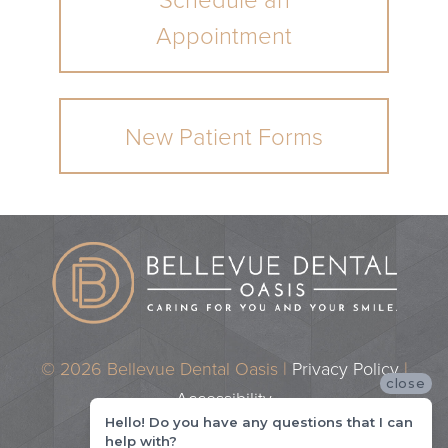
Schedule an
Appointment
New Patient Forms
© 2026 Bellevue Dental Oasis |
Privacy Policy
|
close
Accessibility
Hello! Do you have any questions that I can
Dental Marketing by
Practice Cafe
help with?