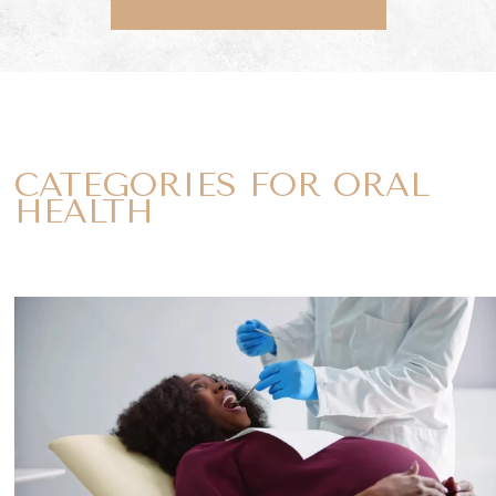
CATEGORIES FOR ORAL
HEALTH