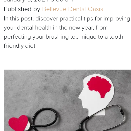
Published by
Bellevue Dental Oasis
In this post, discover practical tips for improving
your dental health in the new year, from
perfecting your brushing technique to a tooth
friendly diet.