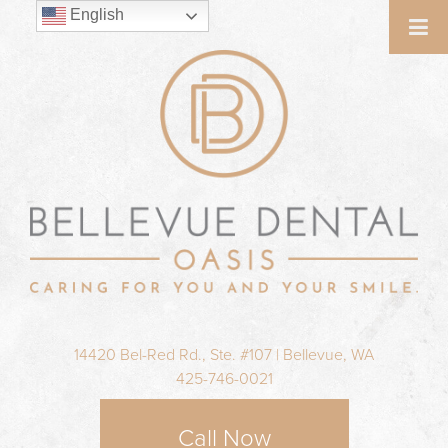
English
14420 Bel-Red Rd., Ste. #107 | Bellevue, WA
425-746-0021
Call Now