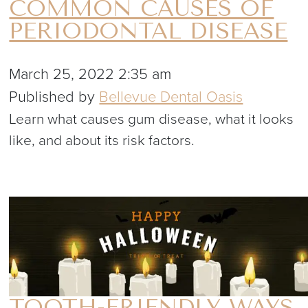
COMMON CAUSES OF
PERIODONTAL DISEASE
March 25, 2022 2:35 am
Published by
Bellevue Dental Oasis
Learn what causes gum disease, what it looks
like, and about its risk factors.
TOOTH-FRIENDLY WAYS