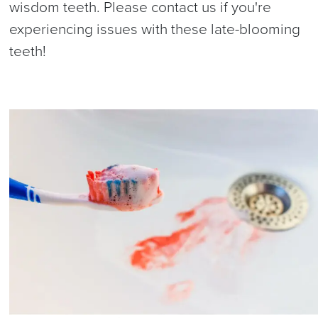
wisdom teeth. Please contact us if you're
experiencing issues with these late-blooming
teeth!