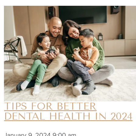
TIPS FOR BETTER
DENTAL HEALTH IN 2024
January 9, 2024 9:00 am