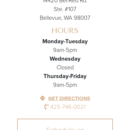
14420 Bel-Red Rd.
Ste. #107
Bellevue, WA 98007
HOURS
Monday-Tuesday
9am-5pm
Wednesday
Closed
Thursday-Friday
9am-5pm
GET DIRECTIONS
425-746-0021