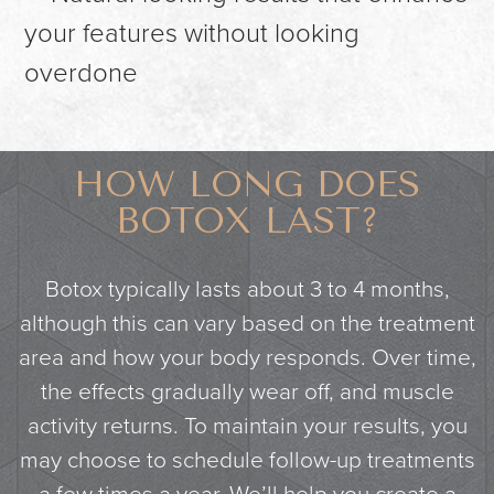
your features without looking
overdone
HOW LONG DOES
BOTOX LAST?
Botox typically lasts about 3 to 4 months,
although this can vary based on the treatment
area and how your body responds. Over time,
the effects gradually wear off, and muscle
activity returns. To maintain your results, you
may choose to schedule follow-up treatments