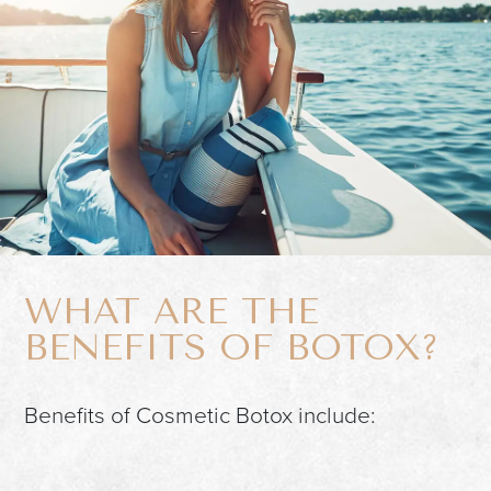
WHAT ARE THE
BENEFITS OF BOTOX?
Benefits of Cosmetic Botox include: