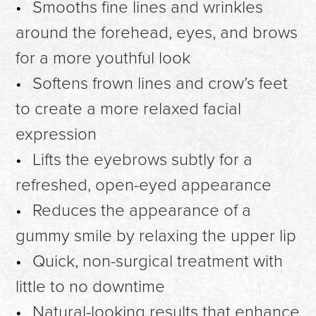
Smooths fine lines and wrinkles
around the forehead, eyes, and brows
for a more youthful look
Softens frown lines and crow’s feet
to create a more relaxed facial
expression
Lifts the eyebrows subtly for a
refreshed, open-eyed appearance
Reduces the appearance of a
gummy smile by relaxing the upper lip
Quick, non-surgical treatment with
little to no downtime
Natural-looking results that enhance