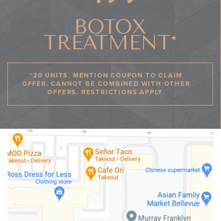
BOTOX
TREATMENT*
*20 UNITS. MENTION COUPON TO CLAIM
OFFER. CANNOT BE COMBINED WITH OTHER
OFFERS. RESTRICTIONS APPLY.