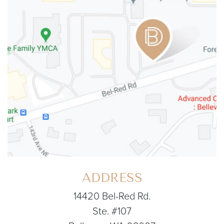
ADDRESS
14420 Bel-Red Rd.
Ste. #107