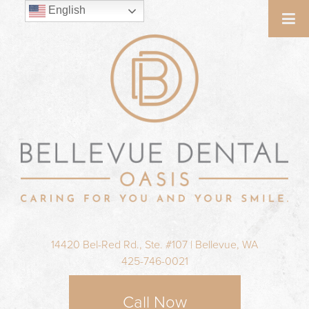
English
14420 Bel-Red Rd., Ste. #107 | Bellevue, WA
425-746-0021
Call Now