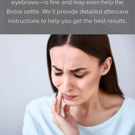
eyebrows—is fine and may even help the
Botox settle. We’ll provide detailed aftercare
instructions to help you get the best results.