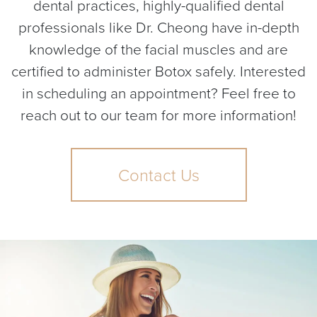
dental practices, highly-qualified dental
professionals like Dr. Cheong have in-depth
knowledge of the facial muscles and are
certified to administer Botox safely. Interested
in scheduling an appointment? Feel free to
reach out to our team for more information!
Contact Us