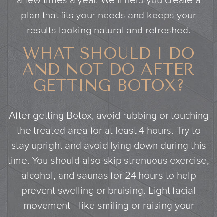
a few times a year. We’ll help you create a
plan that fits your needs and keeps your
results looking natural and refreshed.
WHAT SHOULD I DO
AND NOT DO AFTER
GETTING BOTOX?
After getting Botox, avoid rubbing or touching
the treated area for at least 4 hours. Try to
stay upright and avoid lying down during this
time. You should also skip strenuous exercise,
alcohol, and saunas for 24 hours to help
prevent swelling or bruising. Light facial
movement—like smiling or raising your