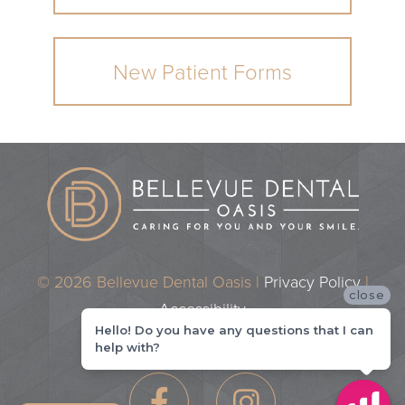
New Patient Forms
© 2026 Bellevue Dental Oasis |
Privacy Policy
|
close
Accessibility
Hello! Do you have any questions that I can
Dental Marketing by
Practice Cafe
help with?