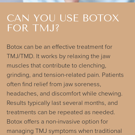
CAN YOU USE BOTOX
FOR TMJ?
Botox can be an effective treatment for
TMJ/TMD. It works by relaxing the jaw
muscles that contribute to clenching,
grinding, and tension-related pain. Patients
often find relief from jaw soreness,
headaches, and discomfort while chewing.
Results typically last several months, and
treatments can be repeated as needed.
Botox offers a non-invasive option for
managing TMJ symptoms when traditional