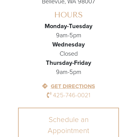
Bellevue, WA 98007
HOURS
Monday-Tuesday
9am-5pm
Wednesday
Closed
Thursday-Friday
9am-5pm
GET DIRECTIONS
425-746-0021
Schedule an
Appointment