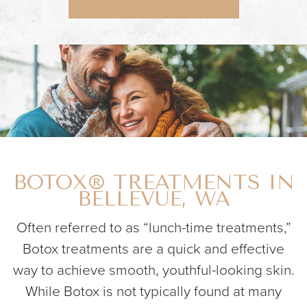
BOTOX® TREATMENTS IN
BELLEVUE, WA
Often referred to as “lunch-time treatments,”
Botox treatments are a quick and effective
way to achieve smooth, youthful-looking skin.
While Botox is not typically found at many