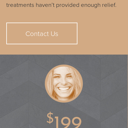
treatments haven’t provided enough relief.
Contact Us
$
199