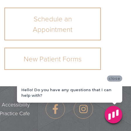
Schedule an
Appointment
New Patient Forms
close
Hello! Do you have any questions that I can
help with?
|
Accessibility
Practice Cafe