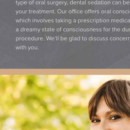
type of oral surgery, dental sedation can be
your treatment. Our office offers oral consc
which involves taking a prescription medica
a dreamy state of consciousness for the dur
procedure. We’ll be glad to discuss concer
with you.