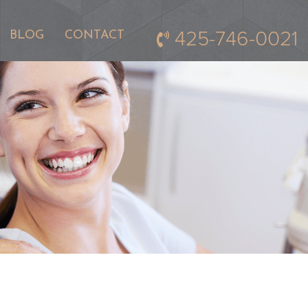
425-746-0021
BLOG
CONTACT