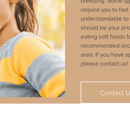
bleeding. Some ty
require you to fast
understandable to
should be your prio
eating soft foods f
recommended and ca
area. If you have 
please contact us!
Contact 