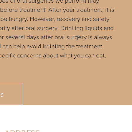
pes of oral surgeries we perform may
 before treatment. After your treatment, it is
 be hungry. However, recovery and safety
rity after oral surgery! Drinking liquids and
or several days after oral surgery is always
n help avoid irritating the treatment
specific concerns about what you can eat,
Us