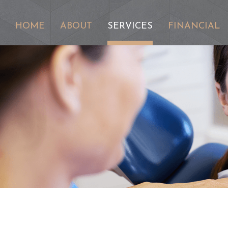
HOME
ABOUT
SERVICES
FINANCIAL