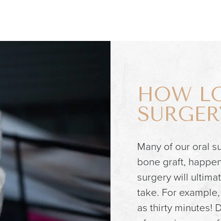
HOW LO
SURGER
Many of our oral su
bone graft, happen 
surgery will ultima
take. For example, 
as thirty minutes!