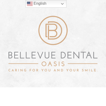
English