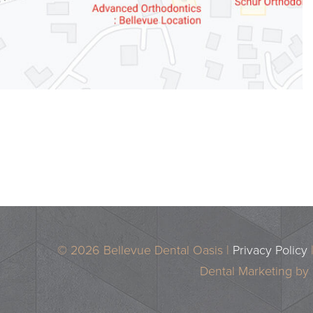
© 2026 Bellevue Dental Oasis |
Privacy Policy
Dental Marketing by