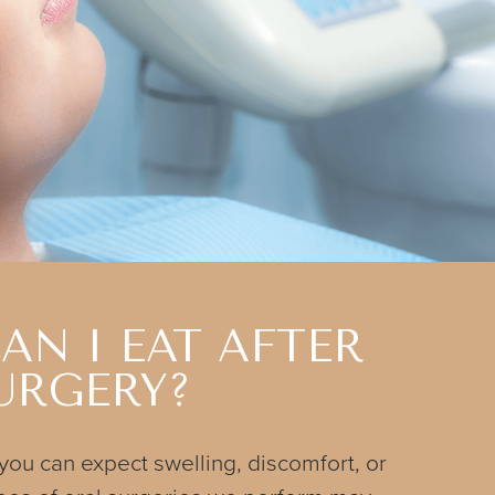
AN I EAT AFTER
URGERY?
 you can expect swelling, discomfort, or