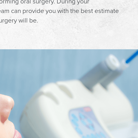
orming oral surgery. During your
team can provide you with the best estimate
rgery will be.