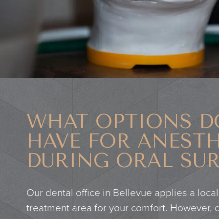
WHAT OPTIONS D
HAVE FOR ANESTH
DURING ORAL SU
Our dental office in Bellevue applies a local
treatment area for your comfort. However,