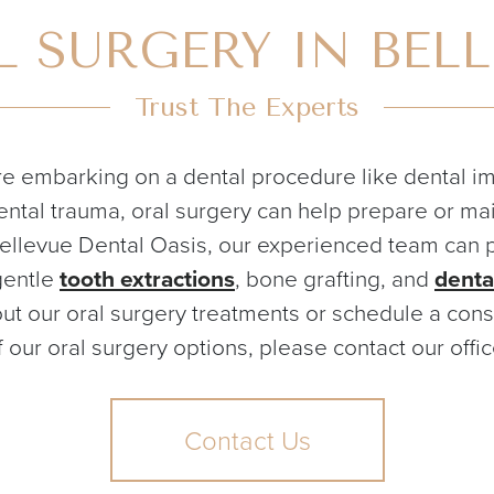
 SURGERY IN BEL
Trust The Experts
e embarking on a dental procedure like dental imp
ntal trauma, oral surgery can help prepare or mai
Bellevue Dental Oasis, our experienced team can 
gentle
tooth extractions
, bone grafting, and
denta
ut our oral surgery treatments or schedule a consu
f our oral surgery options, please contact our offic
Contact Us