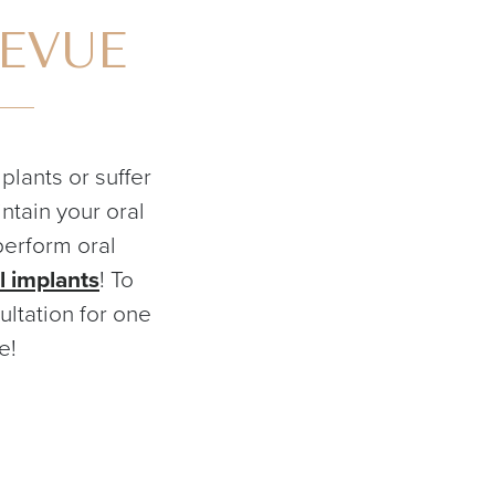
LEVUE
lants or suffer
ntain your oral
perform oral
l implants
! To
ltation for one
e!