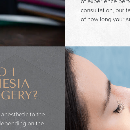
of experience perf
consultation, our 
of how long your su
O I
ESIA
RGERY?
 anesthetic to the
 depending on the