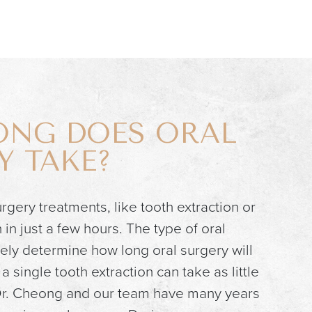
NG DOES ORAL
Y TAKE?
rgery treatments, like tooth extraction or
in just a few hours. The type of oral
tely determine how long oral surgery will
a single tooth extraction can take as little
 Dr. Cheong and our team have many years