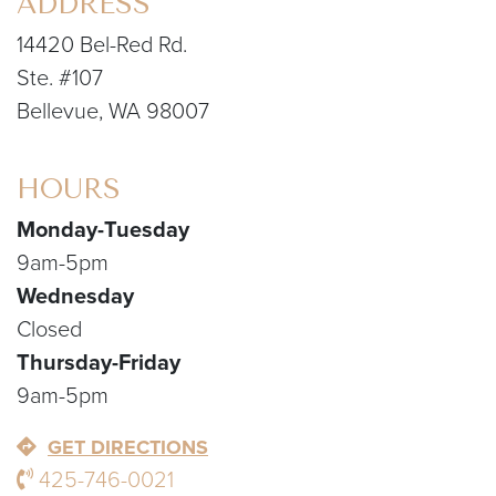
ADDRESS
14420 Bel-Red Rd.
Ste. #107
Bellevue, WA 98007
HOURS
Monday-Tuesday
9am-5pm
Wednesday
Closed
Thursday-Friday
9am-5pm
GET DIRECTIONS
425-746-0021