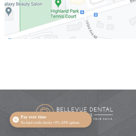
Pay over time
No hard credit checks • 0% APR options