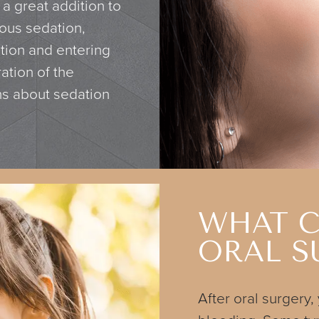
 a great addition to
ious sedation,
tion and entering
ation of the
ns about sedation
WHAT C
ORAL S
After oral surgery,