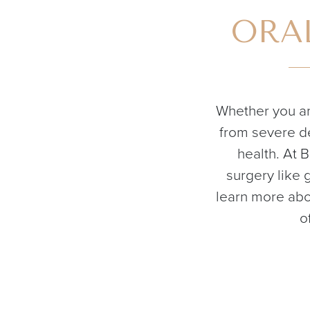
ORAL
Whether you ar
from severe de
health. At 
surgery like 
learn more abo
o