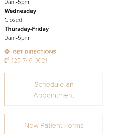
9am-5pm
Wednesday
Closed
Thursday-Friday
9am-5pm
GET DIRECTIONS
425-746-0021
Schedule an
Appointment
New Patient Forms