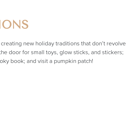
IONS
 creating new holiday traditions that don’t revolve
e door for small toys, glow sticks, and stickers;
y book; and visit a pumpkin patch!