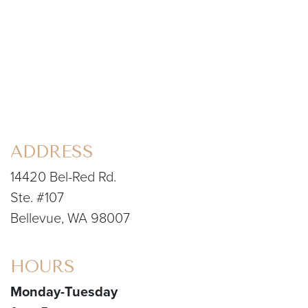
ADDRESS
14420 Bel-Red Rd.
Ste. #107
Bellevue, WA 98007
HOURS
Monday-Tuesday