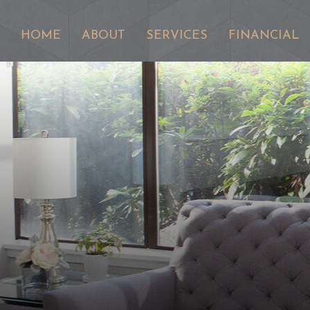
HOME
ABOUT
SERVICES
FINANCIAL