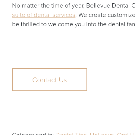
No matter the time of year, Bellevue Dental O
suite of dental services
. We create customize
be thrilled to welcome you into the dental fa
Contact Us