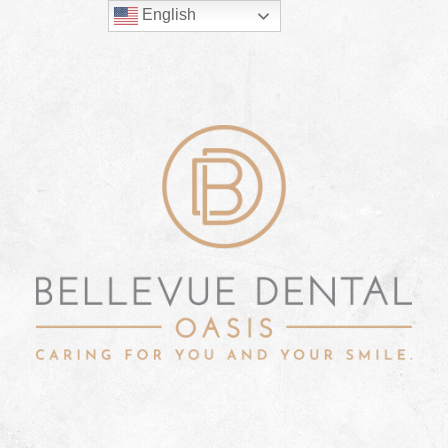
English