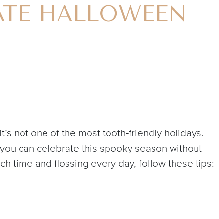
ATE HALLOWEEN
it’s not one of the most tooth-friendly holidays.
ys you can celebrate this spooky season without
ch time and flossing every day, follow these tips: