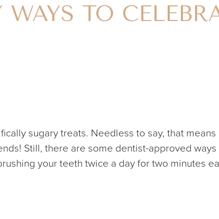
Y WAYS TO CELEBR
fically sugary treats. Needless to say, that means 
friends! Still, there are some dentist-approved wa
 brushing your teeth twice a day for two minutes ea