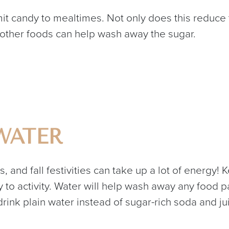
imit candy to mealtimes. Not only does this reduce
 other foods can help wash away the sugar.
WATER
es, and fall festivities can take up a lot of energy
to activity. Water will help wash away any food pa
 drink plain water instead of sugar-rich soda and ju