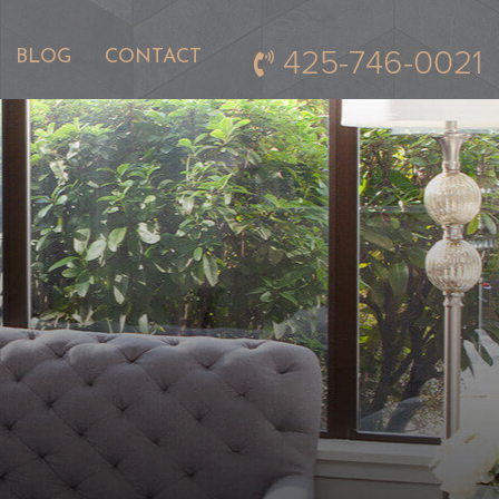
425-746-0021
BLOG
CONTACT