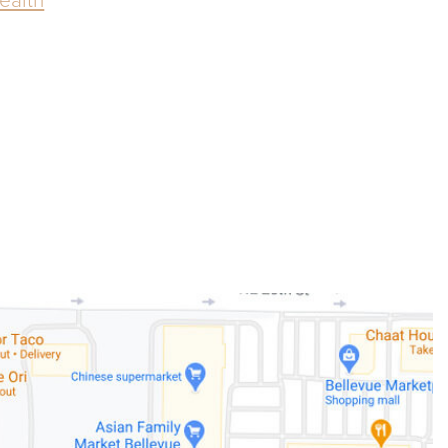
ealth