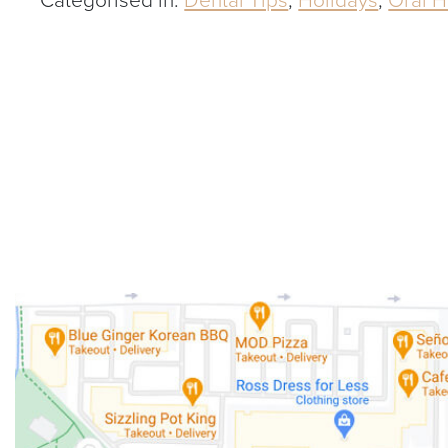
Categorised in:
Dental Tips
,
Holidays
,
Oral H