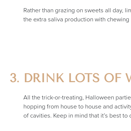
Rather than grazing on sweets all day, l
the extra saliva production with chewing
DRINK LOTS OF 
All the trick-or-treating, Halloween parti
hopping from house to house and activity 
of cavities. Keep in mind that it’s best to