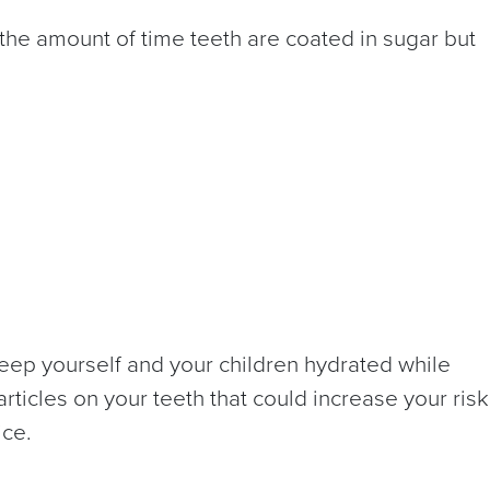
 the amount of time teeth are coated in sugar but
! Keep yourself and your children hydrated while
rticles on your teeth that could increase your risk
ice.