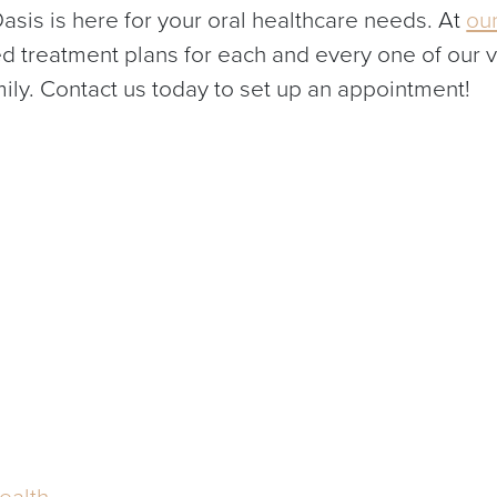
asis is here for your oral healthcare needs. At
our
d treatment plans for each and every one of our 
mily. Contact us today to set up an appointment!