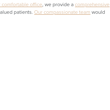
 comfortable office
, we provide a
comprehensive
valued patients.
Our compassionate team
would