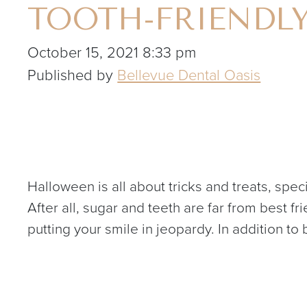
TOOTH-FRIENDL
October 15, 2021 8:33 pm
Published by
Bellevue Dental Oasis
Halloween is all about tricks and treats, speci
After all, sugar and teeth are far from best 
putting your smile in jeopardy. In addition to