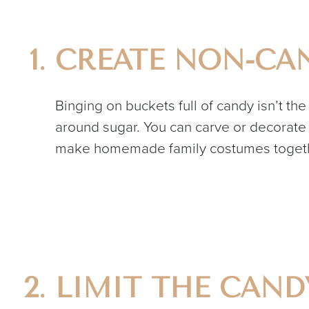
CREATE NON-CAN
Binging on buckets full of candy isn’t th
around sugar. You can carve or decorate 
make homemade family costumes togethe
LIMIT THE CAN