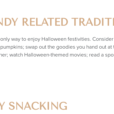
DY RELATED TRADIT
e only way to enjoy Halloween festivities. Consider
pumpkins; swap out the goodies you hand out at th
r; watch Halloween-themed movies; read a spook
DY SNACKING