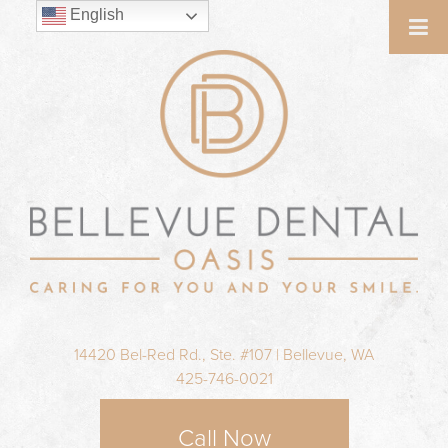
English
14420 Bel-Red Rd., Ste. #107 | Bellevue, WA
425-746-0021
Call Now