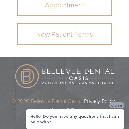
Appointment
New Patient Forms
© 2026 Bellevue Dental Oasis |
Privacy Policy
|
close
Accessibility
Hello! Do you have any questions that I can
Dental Marketing by
Practice Cafe
help with?