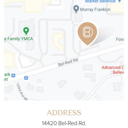
ADDRESS
14420 Bel-Red Rd.