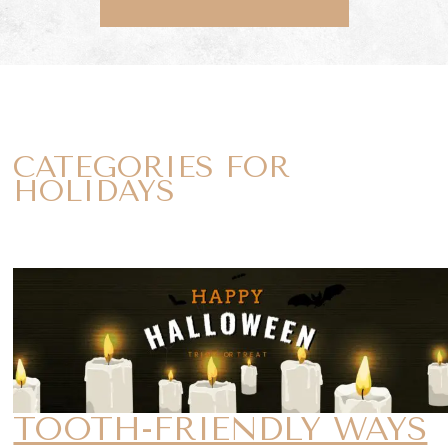
CATEGORIES FOR
HOLIDAYS
TOOTH-FRIENDLY WAYS