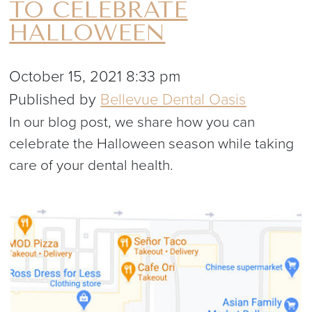
TO CELEBRATE
HALLOWEEN
October 15, 2021 8:33 pm
Published by
Bellevue Dental Oasis
In our blog post, we share how you can
celebrate the Halloween season while taking
care of your dental health.