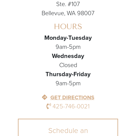
Ste. #107
Bellevue, WA 98007
HOURS
Monday-Tuesday
9am-5pm
Wednesday
Closed
Thursday-Friday
9am-5pm
GET DIRECTIONS
425-746-0021
Schedule an