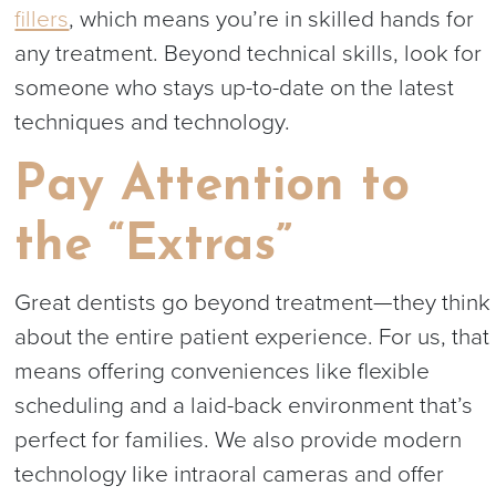
fillers
, which means you’re in skilled hands for
any treatment. Beyond technical skills, look for
someone who stays up-to-date on the latest
techniques and technology.
Pay Attention to
the “Extras”
Great dentists go beyond treatment—they think
about the entire patient experience. For us, that
means offering conveniences like flexible
scheduling and a laid-back environment that’s
perfect for families. We also provide modern
technology like intraoral cameras and offer