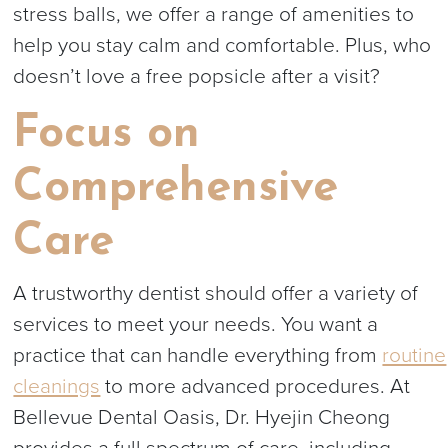
stress balls, we offer a range of amenities to
help you stay calm and comfortable. Plus, who
doesn’t love a free popsicle after a visit?
Focus on
Comprehensive
Care
A trustworthy dentist should offer a variety of
services to meet your needs. You want a
practice that can handle everything from
routine
cleanings
to more advanced procedures. At
Bellevue Dental Oasis, Dr. Hyejin Cheong