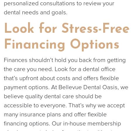
personalized consultations to review your
dental needs and goals.
Look for Stress-Free
Financing Options
Finances shouldn’t hold you back from getting
the care you need. Look for a dental office
that’s upfront about costs and offers flexible
payment options. At Bellevue Dental Oasis, we
believe quality dental care should be
accessible to everyone. That’s why we accept
many insurance plans and offer flexible
financing options. Our in-house membership