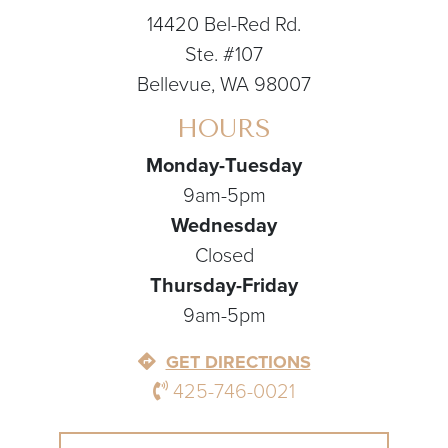
14420 Bel-Red Rd.
Ste. #107
Bellevue, WA 98007
HOURS
Monday-Tuesday
9am-5pm
Wednesday
Closed
Thursday-Friday
9am-5pm
GET DIRECTIONS
425-746-0021