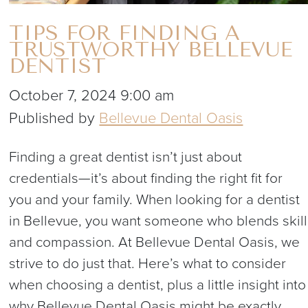
TIPS FOR FINDING A
TRUSTWORTHY BELLEVUE
DENTIST
October 7, 2024 9:00 am
Published by
Bellevue Dental Oasis
Finding a great dentist isn’t just about
credentials—it’s about finding the right fit for
you and your family. When looking for a dentist
in Bellevue, you want someone who blends skill
and compassion. At Bellevue Dental Oasis, we
strive to do just that. Here’s what to consider
when choosing a dentist, plus a little insight into
why Bellevue Dental Oasis might be exactly