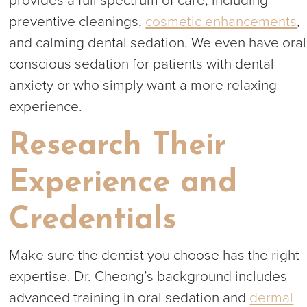
provides a full spectrum of care, including
preventive cleanings,
cosmetic enhancements
,
and calming dental sedation. We even have oral
conscious sedation for patients with dental
anxiety or who simply want a more relaxing
experience.
Research Their
Experience and
Credentials
Make sure the dentist you choose has the right
expertise. Dr. Cheong’s background includes
advanced training in oral sedation and
dermal