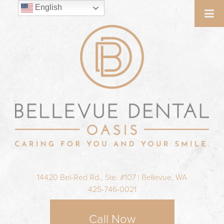
English
14420 Bel-Red Rd., Ste. #107 | Bellevue, WA
425-746-0021
Call Now