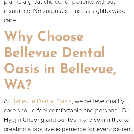
plan is a great choice for patients without
insurance. No surprises—just straightforward
care.
Why Choose
Bellevue Dental
Oasis in Bellevue,
WA?
At
Bellevue Dental Oasis
, we believe quality
care should feel comfortable and personal. Dr.
Hyejin Cheong and our team are committed to
creating a positive experience for every patient.