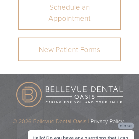
Schedule an
Appointment
New Patient Forms
© 2026 Bellevue Dental Oasis |
Privacy Policy
|
close
Accessibility
Hello! Do you have any questions that I can