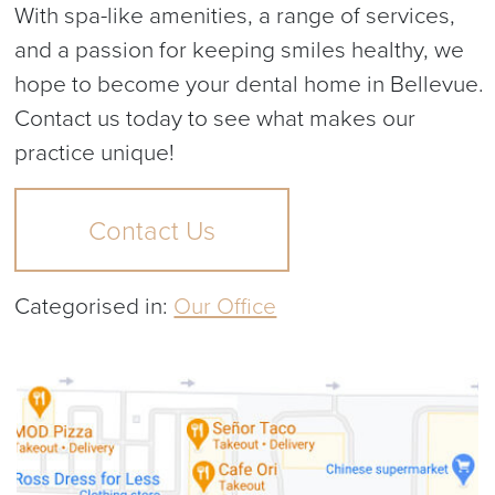
With spa-like amenities, a range of services,
and a passion for keeping smiles healthy, we
hope to become your dental home in Bellevue.
Contact us today to see what makes our
practice unique!
Contact Us
Categorised in:
Our Office