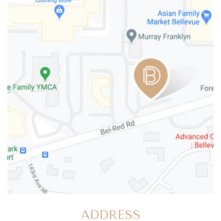
ADDRESS