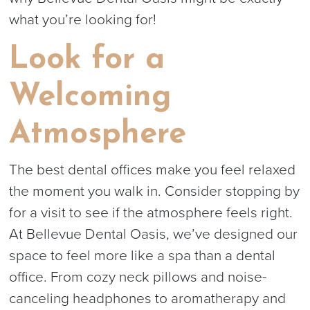
what you’re looking for!
Look for a
Welcoming
Atmosphere
The best dental offices make you feel relaxed
the moment you walk in. Consider stopping by
for a visit to see if the atmosphere feels right.
At Bellevue Dental Oasis, we’ve designed our
space to feel more like a spa than a dental
office. From cozy neck pillows and noise-
canceling headphones to aromatherapy and