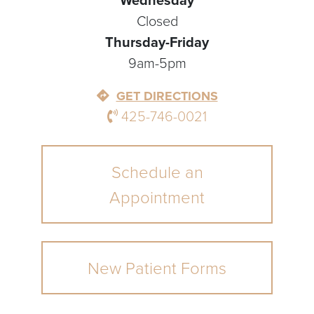
Wednesday
Closed
Thursday-Friday
9am-5pm
GET DIRECTIONS
425-746-0021
Schedule an
Appointment
New Patient Forms