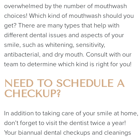
overwhelmed by the number of mouthwash
choices! Which kind of mouthwash should you
get? There are many types that help with
different dental issues and aspects of your
smile, such as whitening, sensitivity,
antibacterial, and dry mouth. Consult with our
team to determine which kind is right for you!
NEED TO SCHEDULE A
CHECKUP?
In addition to taking care of your smile at home,
don’t forget to visit the dentist twice a year!
Your biannual dental checkups and cleanings