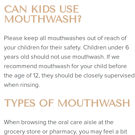
CAN KIDS USE
MOUTHWASH?
Please keep all mouthwashes out of reach of
your children for their safety. Children under 6
years old should not use mouthwash. If we
recommend mouthwash for your child before
the age of 12, they should be closely supervised
when rinsing.
TYPES OF MOUTHWASH
When browsing the oral care aisle at the
grocery store or pharmacy, you may feel a bit