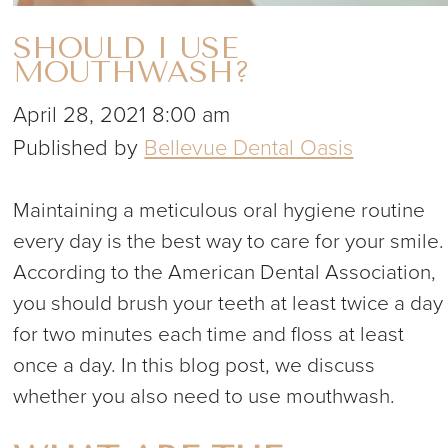
SHOULD I USE
MOUTHWASH?
April 28, 2021 8:00 am
Published by
Bellevue Dental Oasis
Maintaining a meticulous oral hygiene routine
every day is the best way to care for your smile.
According to the American Dental Association,
you should brush your teeth at least twice a day
for two minutes each time and floss at least
once a day. In this blog post, we discuss
whether you also need to use mouthwash.