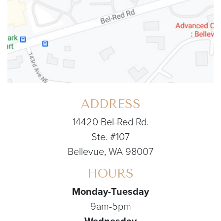
ADDRESS
14420 Bel-Red Rd.
Ste. #107
Bellevue, WA 98007
HOURS
Monday-Tuesday
9am-5pm