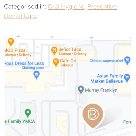
Categorised in:
Oral Hygiene
,
Preventive
Dental Care