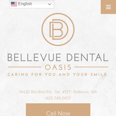
English
14420 Bel-Red Rd., Ste. #107 | Bellevue, WA
425-746-0021
Call Now