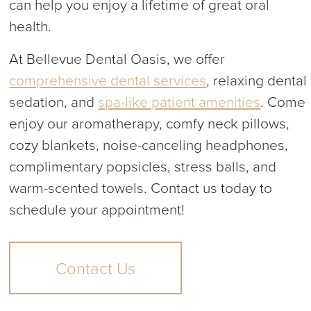
can help you enjoy a lifetime of great oral
health.
At Bellevue Dental Oasis, we offer
comprehensive dental services
, relaxing dental
sedation, and
spa-like patient amenities
. Come
enjoy our aromatherapy, comfy neck pillows,
cozy blankets, noise-canceling headphones,
complimentary popsicles, stress balls, and
warm-scented towels. Contact us today to
schedule your appointment!
Contact Us