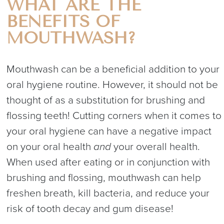
WHAT ARE THE
BENEFITS OF
MOUTHWASH?
Mouthwash can be a beneficial addition to your
oral hygiene routine. However, it should not be
thought of as a substitution for brushing and
flossing teeth! Cutting corners when it comes to
your oral hygiene can have a negative impact
on your oral health
and
your overall health.
When used after eating or in conjunction with
brushing and flossing, mouthwash can help
freshen breath, kill bacteria, and reduce your
risk of tooth decay and gum disease!