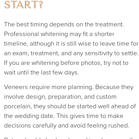
START?
The best timing depends on the treatment.
Professional whitening may fit a shorter
timeline, although it is still wise to leave time for
an exam, treatment, and any sensitivity to settle.
If you are whitening before photos, try not to
wait until the last few days.
Veneers require more planning. Because they
involve design, preparation, and custom
porcelain, they should be started well ahead of
the wedding date. This gives time to make
decisions carefully and avoid feeling rushed.