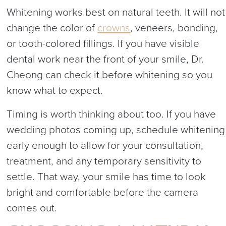
Whitening works best on natural teeth. It will not
change the color of
crowns
, veneers, bonding,
or tooth-colored fillings. If you have visible
dental work near the front of your smile, Dr.
Cheong can check it before whitening so you
know what to expect.
Timing is worth thinking about too. If you have
wedding photos coming up, schedule whitening
early enough to allow for your consultation,
treatment, and any temporary sensitivity to
settle. That way, your smile has time to look
bright and comfortable before the camera
comes out.