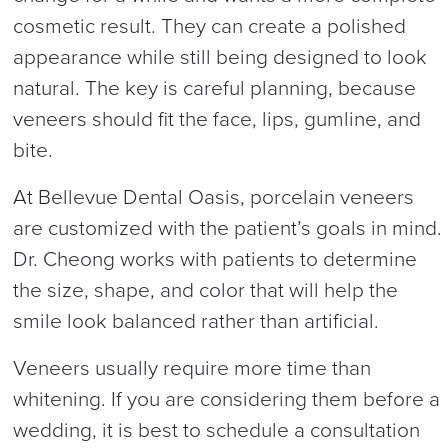
cosmetic result. They can create a polished
appearance while still being designed to look
natural. The key is careful planning, because
veneers should fit the face, lips, gumline, and
bite.
At Bellevue Dental Oasis, porcelain veneers
are customized with the patient’s goals in mind.
Dr. Cheong works with patients to determine
the size, shape, and color that will help the
smile look balanced rather than artificial.
Veneers usually require more time than
whitening. If you are considering them before a
wedding, it is best to schedule a consultation