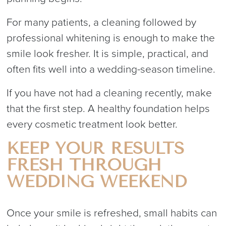
For many patients, a cleaning followed by
professional whitening is enough to make the
smile look fresher. It is simple, practical, and
often fits well into a wedding-season timeline.
If you have not had a cleaning recently, make
that the first step. A healthy foundation helps
every cosmetic treatment look better.
KEEP YOUR RESULTS
FRESH THROUGH
WEDDING WEEKEND
Once your smile is refreshed, small habits can