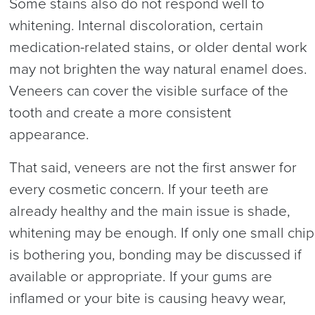
Some stains also do not respond well to
whitening. Internal discoloration, certain
medication-related stains, or older dental work
may not brighten the way natural enamel does.
Veneers can cover the visible surface of the
tooth and create a more consistent
appearance.
That said, veneers are not the first answer for
every cosmetic concern. If your teeth are
already healthy and the main issue is shade,
whitening may be enough. If only one small chip
is bothering you, bonding may be discussed if
available or appropriate. If your gums are
inflamed or your bite is causing heavy wear,