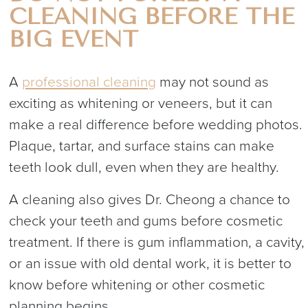
CLEANING BEFORE THE
BIG EVENT
A
professional cleaning
may not sound as
exciting as whitening or veneers, but it can
make a real difference before wedding photos.
Plaque, tartar, and surface stains can make
teeth look dull, even when they are healthy.
A cleaning also gives Dr. Cheong a chance to
check your teeth and gums before cosmetic
treatment. If there is gum inflammation, a cavity,
or an issue with old dental work, it is better to
know before whitening or other cosmetic
planning begins.