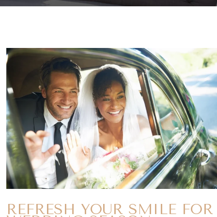
REFRESH YOUR SMILE FOR