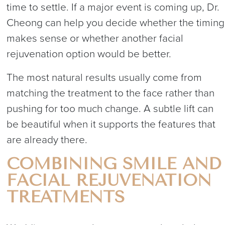
time to settle. If a major event is coming up, Dr.
Cheong can help you decide whether the timing
makes sense or whether another facial
rejuvenation option would be better.
The most natural results usually come from
matching the treatment to the face rather than
pushing for too much change. A subtle lift can
be beautiful when it supports the features that
are already there.
COMBINING SMILE AND
FACIAL REJUVENATION
TREATMENTS