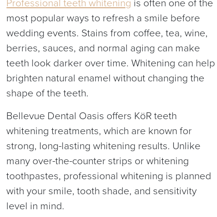
Professional teeth whitening
is often one of the
most popular ways to refresh a smile before
wedding events. Stains from coffee, tea, wine,
berries, sauces, and normal aging can make
teeth look darker over time. Whitening can help
brighten natural enamel without changing the
shape of the teeth.
Bellevue Dental Oasis offers KöR teeth
whitening treatments, which are known for
strong, long-lasting whitening results. Unlike
many over-the-counter strips or whitening
toothpastes, professional whitening is planned
with your smile, tooth shade, and sensitivity
level in mind.