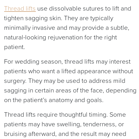
Thread lifts
use dissolvable sutures to lift and
tighten sagging skin. They are typically
minimally invasive and may provide a subtle,
natural-looking rejuvenation for the right
patient.
For wedding season, thread lifts may interest
patients who want a lifted appearance without
surgery. They may be used to address mild
sagging in certain areas of the face, depending
on the patient’s anatomy and goals.
Thread lifts require thoughtful timing. Some
patients may have swelling, tenderness, or
bruising afterward, and the result may need