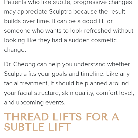
Patients who like subtle, progressive changes
may appreciate Sculptra because the result
builds over time. It can be a good fit for
someone who wants to look refreshed without
looking like they had a sudden cosmetic
change.
Dr. Cheong can help you understand whether
Sculptra fits your goals and timeline. Like any
facial treatment, it should be planned around
your facial structure, skin quality, comfort level,
and upcoming events.
THREAD LIFTS FOR A
SUBTLE LIFT