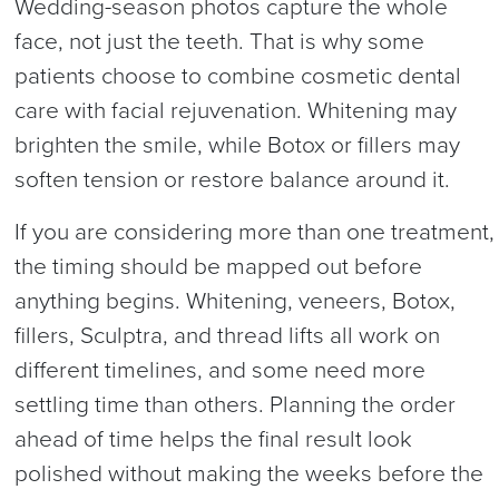
Wedding-season photos capture the whole
face, not just the teeth. That is why some
patients choose to combine cosmetic dental
care with facial rejuvenation. Whitening may
brighten the smile, while Botox or fillers may
soften tension or restore balance around it.
If you are considering more than one treatment,
the timing should be mapped out before
anything begins. Whitening, veneers, Botox,
fillers, Sculptra, and thread lifts all work on
different timelines, and some need more
settling time than others. Planning the order
ahead of time helps the final result look
polished without making the weeks before the