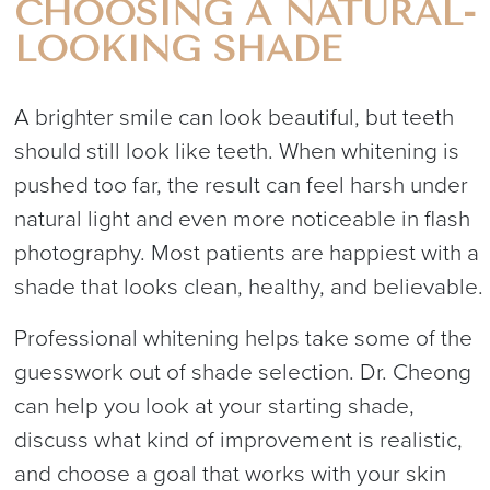
CHOOSING A NATURAL-
LOOKING SHADE
A brighter smile can look beautiful, but teeth
should still look like teeth. When whitening is
pushed too far, the result can feel harsh under
natural light and even more noticeable in flash
photography. Most patients are happiest with a
shade that looks clean, healthy, and believable.
Professional whitening helps take some of the
guesswork out of shade selection. Dr. Cheong
can help you look at your starting shade,
discuss what kind of improvement is realistic,
and choose a goal that works with your skin