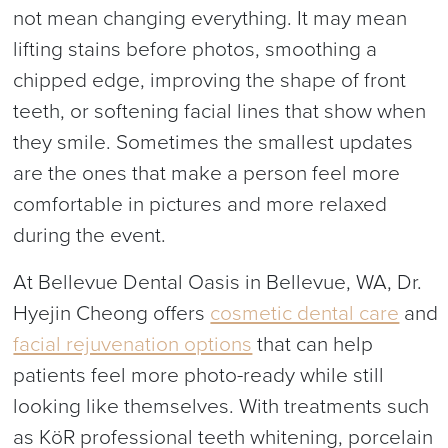
not mean changing everything. It may mean
lifting stains before photos, smoothing a
chipped edge, improving the shape of front
teeth, or softening facial lines that show when
they smile. Sometimes the smallest updates
are the ones that make a person feel more
comfortable in pictures and more relaxed
during the event.
At Bellevue Dental Oasis in Bellevue, WA, Dr.
Hyejin Cheong offers
cosmetic dental care
and
facial rejuvenation options
that can help
patients feel more photo-ready while still
looking like themselves. With treatments such
as KöR professional teeth whitening, porcelain