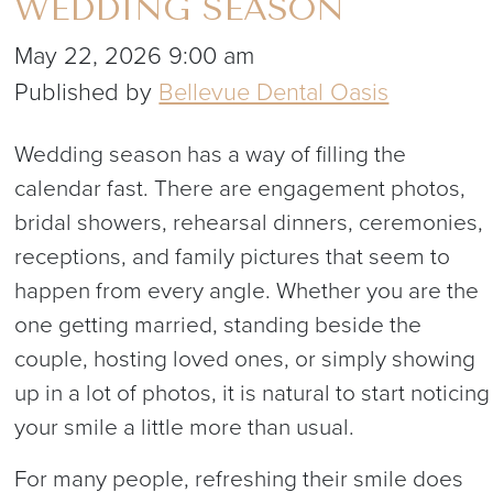
WEDDING SEASON
May 22, 2026 9:00 am
Published by
Bellevue Dental Oasis
Wedding season has a way of filling the
calendar fast. There are engagement photos,
bridal showers, rehearsal dinners, ceremonies,
receptions, and family pictures that seem to
happen from every angle. Whether you are the
one getting married, standing beside the
couple, hosting loved ones, or simply showing
up in a lot of photos, it is natural to start noticing
your smile a little more than usual.
For many people, refreshing their smile does