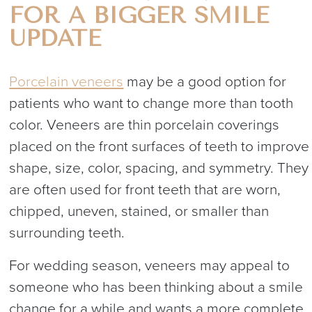
FOR A BIGGER SMILE
UPDATE
Porcelain veneers
may be a good option for
patients who want to change more than tooth
color. Veneers are thin porcelain coverings
placed on the front surfaces of teeth to improve
shape, size, color, spacing, and symmetry. They
are often used for front teeth that are worn,
chipped, uneven, stained, or smaller than
surrounding teeth.
For wedding season, veneers may appeal to
someone who has been thinking about a smile
change for a while and wants a more complete