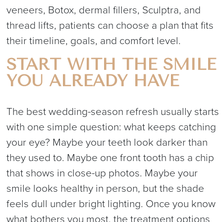
veneers, Botox, dermal fillers, Sculptra, and
thread lifts, patients can choose a plan that fits
their timeline, goals, and comfort level.
START WITH THE SMILE
YOU ALREADY HAVE
The best wedding-season refresh usually starts
with one simple question: what keeps catching
your eye? Maybe your teeth look darker than
they used to. Maybe one front tooth has a chip
that shows in close-up photos. Maybe your
smile looks healthy in person, but the shade
feels dull under bright lighting. Once you know
what bothers you most, the treatment options