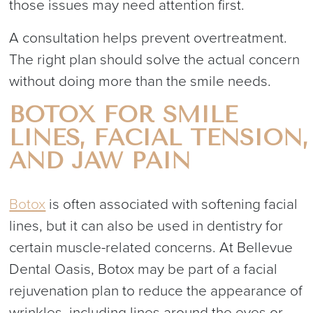
those issues may need attention first.
A consultation helps prevent overtreatment.
The right plan should solve the actual concern
without doing more than the smile needs.
BOTOX FOR SMILE
LINES, FACIAL TENSION,
AND JAW PAIN
Botox
is often associated with softening facial
lines, but it can also be used in dentistry for
certain muscle-related concerns. At Bellevue
Dental Oasis, Botox may be part of a facial
rejuvenation plan to reduce the appearance of
wrinkles, including lines around the eyes or