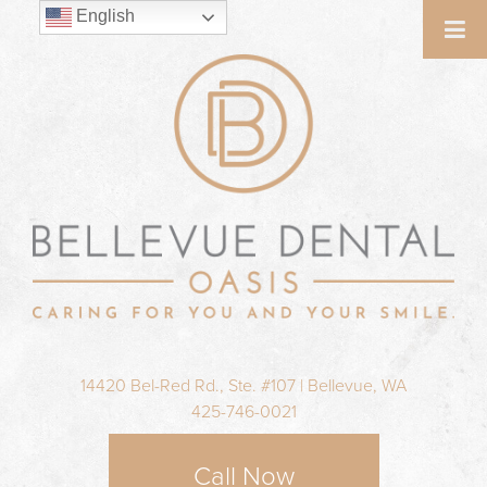
English
14420 Bel-Red Rd., Ste. #107 | Bellevue, WA
425-746-0021
Call Now