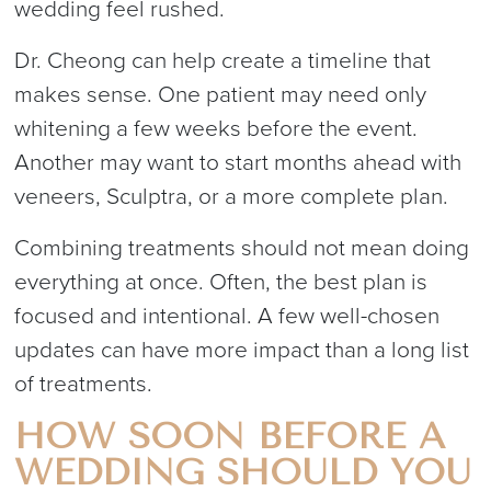
wedding feel rushed.
Dr. Cheong can help create a timeline that
makes sense. One patient may need only
whitening a few weeks before the event.
Another may want to start months ahead with
veneers, Sculptra, or a more complete plan.
Combining treatments should not mean doing
everything at once. Often, the best plan is
focused and intentional. A few well-chosen
updates can have more impact than a long list
of treatments.
HOW SOON BEFORE A
WEDDING SHOULD YOU