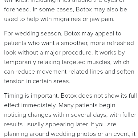
forehead. In some cases, Botox may also be
used to help with migraines or jaw pain.
For wedding season, Botox may appeal to
patients who want a smoother, more refreshed
look without a major procedure. It works by
temporarily relaxing targeted muscles, which
can reduce movement-related lines and soften
tension in certain areas.
Timing is important. Botox does not show its full
effect immediately. Many patients begin
noticing changes within several days, with fuller
results usually appearing later. If you are
planning around wedding photos or an event, it