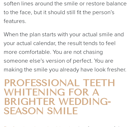
soften lines around the smile or restore balance
to the face, but it should still fit the person’s
features.
When the plan starts with your actual smile and
your actual calendar, the result tends to feel
more comfortable. You are not chasing
someone else’s version of perfect. You are
making the smile you already have look fresher.
PROFESSIONAL TEETH
WHITENING FOR A
BRIGHTER WEDDING-
SEASON SMILE