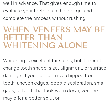
well in advance. That gives enough time to
evaluate your teeth, plan the design, and
complete the process without rushing.
WHEN VENEERS MAY BE
BETTER THAN
WHITENING ALONE
Whitening is excellent for stains, but it cannot
change tooth shape, size, alignment, or surface
damage. If your concern is a chipped front
tooth, uneven edges, deep discoloration, small
gaps, or teeth that look worn down, veneers
may offer a better solution.