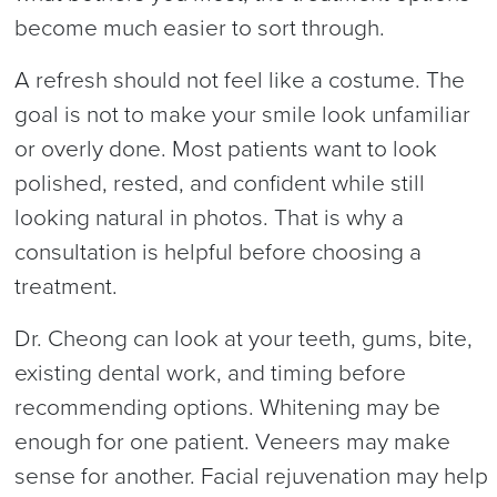
become much easier to sort through.
A refresh should not feel like a costume. The
goal is not to make your smile look unfamiliar
or overly done. Most patients want to look
polished, rested, and confident while still
looking natural in photos. That is why a
consultation is helpful before choosing a
treatment.
Dr. Cheong can look at your teeth, gums, bite,
existing dental work, and timing before
recommending options. Whitening may be
enough for one patient. Veneers may make
sense for another. Facial rejuvenation may help