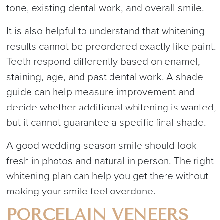
tone, existing dental work, and overall smile.
It is also helpful to understand that whitening
results cannot be preordered exactly like paint.
Teeth respond differently based on enamel,
staining, age, and past dental work. A shade
guide can help measure improvement and
decide whether additional whitening is wanted,
but it cannot guarantee a specific final shade.
A good wedding-season smile should look
fresh in photos and natural in person. The right
whitening plan can help you get there without
making your smile feel overdone.
PORCELAIN VENEERS