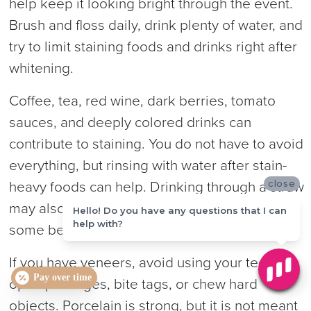
help keep it looking bright through the event.
Brush and floss daily, drink plenty of water, and
try to limit staining foods and drinks right after
whitening.
Coffee, tea, red wine, dark berries, tomato
sauces, and deeply colored drinks can
contribute to staining. You do not have to avoid
everything, but rinsing with water after stain-
close
heavy foods can help. Drinking through a straw
may also reduce contact with front teeth for
Hello! Do you have any questions that I can
help with?
some beverages.
If you have veneers, avoid using your teeth to
Pay over time
open packages, bite tags, or chew hard
objects. Porcelain is strong, but it is not meant