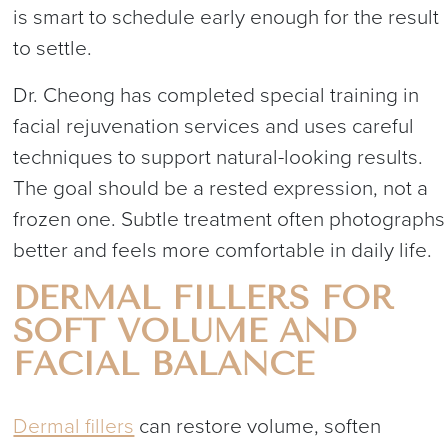
is smart to schedule early enough for the result
to settle.
Dr. Cheong has completed special training in
facial rejuvenation services and uses careful
techniques to support natural-looking results.
The goal should be a rested expression, not a
frozen one. Subtle treatment often photographs
better and feels more comfortable in daily life.
DERMAL FILLERS FOR
SOFT VOLUME AND
FACIAL BALANCE
Dermal fillers
can restore volume, soften