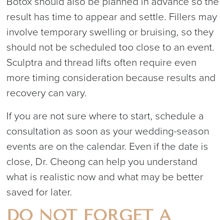
Botox should also be planned in advance so the
result has time to appear and settle. Fillers may
involve temporary swelling or bruising, so they
should not be scheduled too close to an event.
Sculptra and thread lifts often require even
more timing consideration because results and
recovery can vary.
If you are not sure where to start, schedule a
consultation as soon as your wedding-season
events are on the calendar. Even if the date is
close, Dr. Cheong can help you understand
what is realistic now and what may be better
saved for later.
DO NOT FORGET A