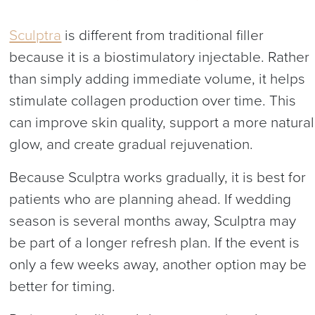
Sculptra
is different from traditional filler
because it is a biostimulatory injectable. Rather
than simply adding immediate volume, it helps
stimulate collagen production over time. This
can improve skin quality, support a more natural
glow, and create gradual rejuvenation.
Because Sculptra works gradually, it is best for
patients who are planning ahead. If wedding
season is several months away, Sculptra may
be part of a longer refresh plan. If the event is
only a few weeks away, another option may be
better for timing.