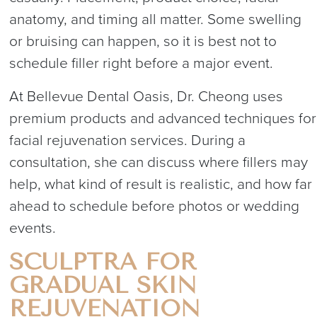
anatomy, and timing all matter. Some swelling
or bruising can happen, so it is best not to
schedule filler right before a major event.
At Bellevue Dental Oasis, Dr. Cheong uses
premium products and advanced techniques for
facial rejuvenation services. During a
consultation, she can discuss where fillers may
help, what kind of result is realistic, and how far
ahead to schedule before photos or wedding
events.
SCULPTRA FOR
GRADUAL SKIN
REJUVENATION