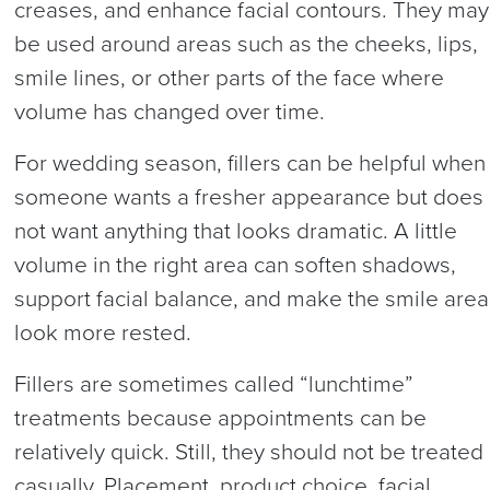
creases, and enhance facial contours. They may
be used around areas such as the cheeks, lips,
smile lines, or other parts of the face where
volume has changed over time.
For wedding season, fillers can be helpful when
someone wants a fresher appearance but does
not want anything that looks dramatic. A little
volume in the right area can soften shadows,
support facial balance, and make the smile area
look more rested.
Fillers are sometimes called “lunchtime”
treatments because appointments can be
relatively quick. Still, they should not be treated
casually. Placement, product choice, facial