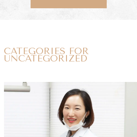
CATEGORIES FOR
UNCATEGORIZED