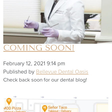
COMING SOON!
February 12, 2021 9:14 pm
Published by
Bellevue Dental Oasis
Check back soon for our dental blog!