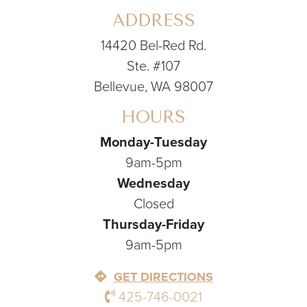
ADDRESS
14420 Bel-Red Rd.
Ste. #107
Bellevue, WA 98007
HOURS
Monday-Tuesday
9am-5pm
Wednesday
Closed
Thursday-Friday
9am-5pm
GET DIRECTIONS
425-746-0021