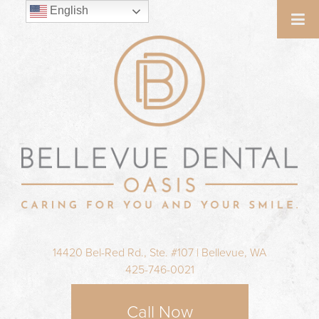
English
14420 Bel-Red Rd., Ste. #107 | Bellevue, WA
425-746-0021
Call Now