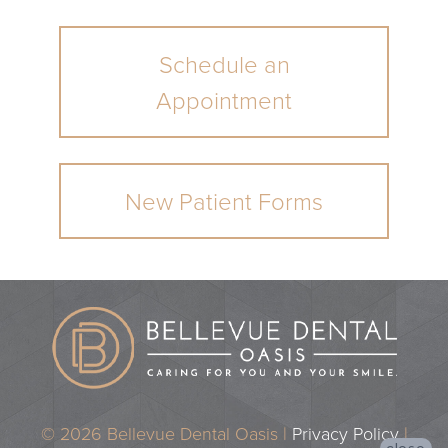
Schedule an
Appointment
New Patient Forms
© 2026 Bellevue Dental Oasis |
Privacy Policy
|