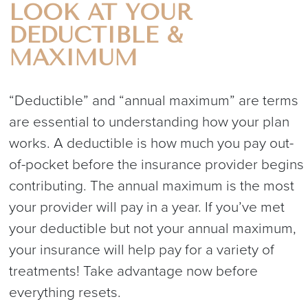
LOOK AT YOUR
DEDUCTIBLE &
MAXIMUM
“Deductible” and “annual maximum” are terms
are essential to understanding how your plan
works. A deductible is how much you pay out-
of-pocket before the insurance provider begins
contributing. The annual maximum is the most
your provider will pay in a year. If you’ve met
your deductible but not your annual maximum,
your insurance will help pay for a variety of
treatments! Take advantage now before
everything resets.