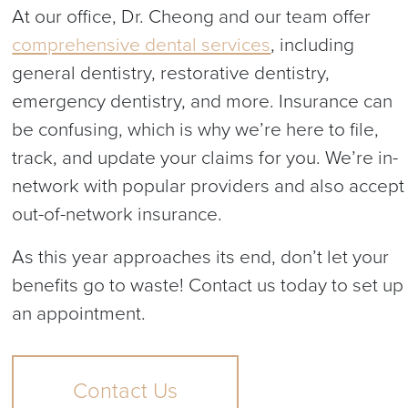
At our office, Dr. Cheong and our team offer
comprehensive dental services
, including
general dentistry, restorative dentistry,
emergency dentistry, and more. Insurance can
be confusing, which is why we’re here to file,
track, and update your claims for you. We’re in-
network with popular providers and also accept
out-of-network insurance.
As this year approaches its end, don’t let your
benefits go to waste! Contact us today to set up
an appointment.
Contact Us