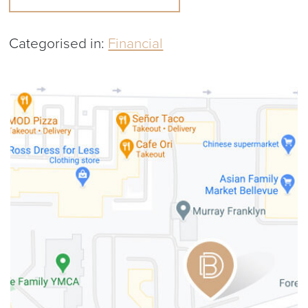
Categorised in:
Financial