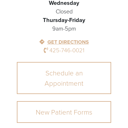
Wednesday
Closed
Thursday-Friday
9am-5pm
GET DIRECTIONS
425-746-0021
Schedule an
Appointment
New Patient Forms