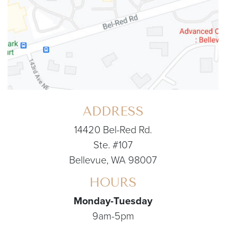
ADDRESS
14420 Bel-Red Rd.
Ste. #107
Bellevue, WA 98007
HOURS
Monday-Tuesday
9am-5pm