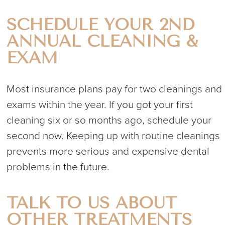
SCHEDULE YOUR 2ND
ANNUAL CLEANING &
EXAM
Most insurance plans pay for two cleanings and
exams within the year. If you got your first
cleaning six or so months ago, schedule your
second now. Keeping up with routine cleanings
prevents more serious and expensive dental
problems in the future.
TALK TO US ABOUT
OTHER TREATMENTS