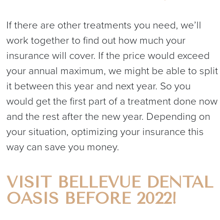
If there are other treatments you need, we’ll
work together to find out how much your
insurance will cover. If the price would exceed
your annual maximum, we might be able to split
it between this year and next year. So you
would get the first part of a treatment done now
and the rest after the new year. Depending on
your situation, optimizing your insurance this
way can save you money.
VISIT BELLEVUE DENTAL
OASIS BEFORE 2022!