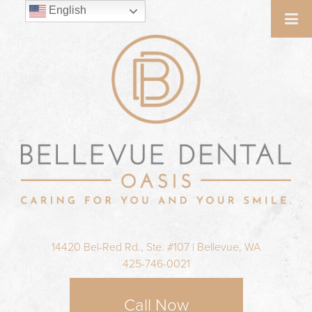
English
14420 Bel-Red Rd., Ste. #107 | Bellevue, WA
425-746-0021
Call Now