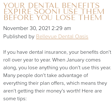
YOUR DENTAL BENEFITS
EXPIRE SOON! USE THEM
BEFORE YOU LOSE THEM
November 30, 2021 2:29 am
Published by
Bellevue Dental Oasis
If you have dental insurance, your benefits don’t
roll over year to year. When January comes
along, you lose anything you don’t use this year.
Many people don’t take advantage of
everything their plan offers, which means they
aren’t getting their money’s worth! Here are
some tips: