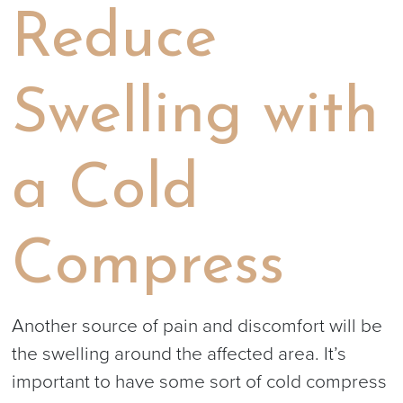
Reduce
Swelling with
a Cold
Compress
Another source of pain and discomfort will be
the swelling around the affected area. It’s
important to have some sort of cold compress