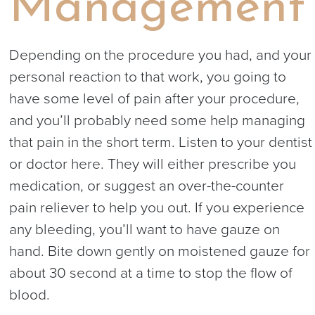
Management
Depending on the procedure you had, and your
personal reaction to that work, you going to
have some level of pain after your procedure,
and you’ll probably need some help managing
that pain in the short term. Listen to your dentist
or doctor here. They will either prescribe you
medication, or suggest an over-the-counter
pain reliever to help you out. If you experience
any bleeding, you’ll want to have gauze on
hand. Bite down gently on moistened gauze for
about 30 second at a time to stop the flow of
blood.