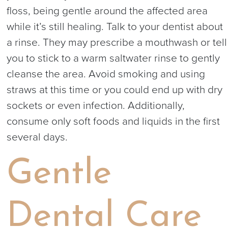
floss, being gentle around the affected area
while it’s still healing. Talk to your dentist about
a rinse. They may prescribe a mouthwash or tell
you to stick to a warm saltwater rinse to gently
cleanse the area. Avoid smoking and using
straws at this time or you could end up with dry
sockets or even infection. Additionally,
consume only soft foods and liquids in the first
several days.
Gentle
Dental Care