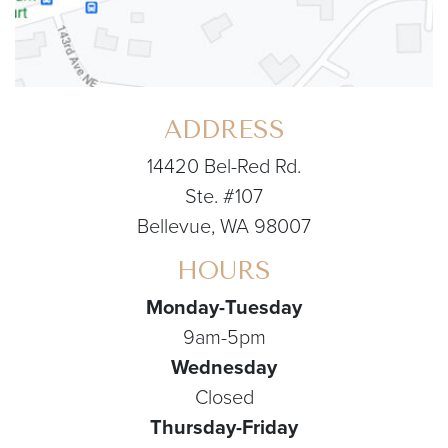
ADDRESS
14420 Bel-Red Rd.
Ste. #107
Bellevue, WA 98007
HOURS
Monday-Tuesday
9am-5pm
Wednesday
Closed
Thursday-Friday