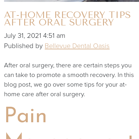
AT-HOME RECOVERY TIPS
AFTER ORAL SURGERY
July 31, 2021 4:51 am
Published by
Bellevue Dental Oasis
After oral surgery, there are certain steps you
can take to promote a smooth recovery. In this
blog post, we go over some tips for your at-
home care after oral surgery.
Pain