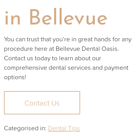
in Bellevue
You can trust that you’re in great hands for any
procedure here at Bellevue Dental Oasis.
Contact us today to learn about our
comprehensive dental services and payment
options!
Contact Us
Categorised in:
Dental Tips