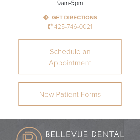
9am-5pm
GET DIRECTIONS
425-746-0021
Schedule an
Appointment
New Patient Forms