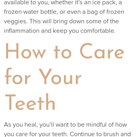
available to you, whether it’s an ice pack, a
frozen water bottle, or even a bag of frozen
veggies. This will bring down some of the
inflammation and keep you comfortable.
How to Care
for Your
Teeth
As you heal, you’ll want to be mindful of how
you care for your teeth. Continue to brush and