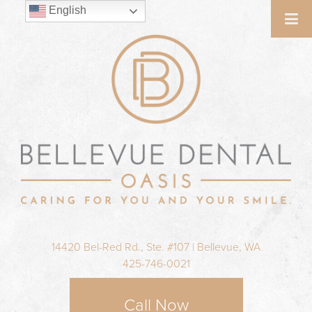
English
14420 Bel-Red Rd., Ste. #107 | Bellevue, WA
425-746-0021
Call Now